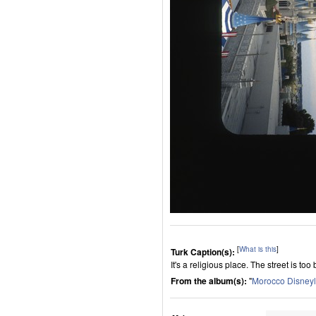
[
What is this
]
Turk Caption(s):
It's a religious place. The street is too 
From the album(s):
"
Morocco Disney