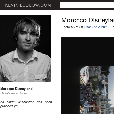
Morocco Disneyla
Photo 55 of 83 |
Back to Album
|
Ba
Morocco Disneyland
Casablanca, Morocco
no album description has been
provided yet