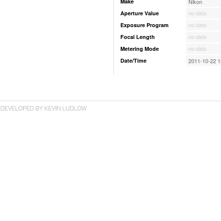
Make
Nikon
Aperture Value
no data
Exposure Program
no data
Focal Length
no data
Metering Mode
no data
Date/Time
2011-10-22 1