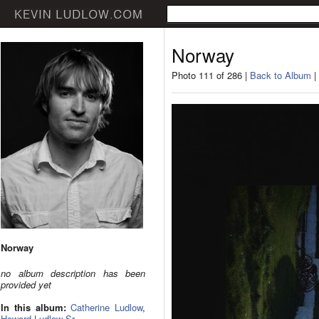
Norway
Photo 111 of 286 |
Back to Album
|
Norway
no album description has been
provided yet
In this album:
Catherine Ludlow
,
Howard Ludlow Sr.