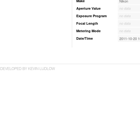
Make
Nikon
Aperture Value
no data
Exposure Program
no data
Focal Length
no data
Metering Mode
no data
Date/Time
2011-10-20 1