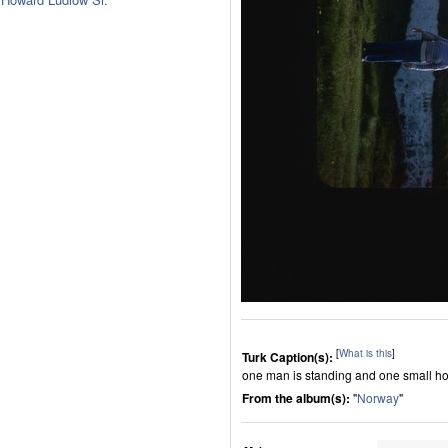
[
What is this
]
Turk Caption(s):
one man is standing and one small ho
From the album(s):
"
Norway
"