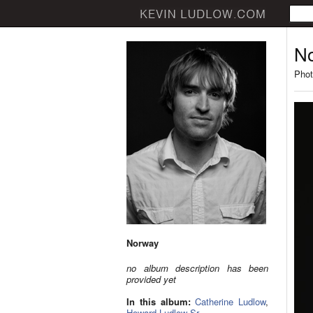
N
Phot
Norway
no album description has been
provided yet
In this album:
Catherine Ludlow
,
Howard Ludlow Sr.