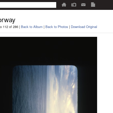
orway
o 112 of 286 |
Back to Album
|
Back to Photos
|
Download Original