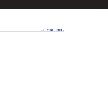
« previous
next »