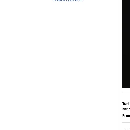
Turk
sky 
From