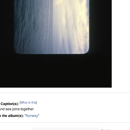
[
What is this
]
 Caption(s):
and sea joins together
 the album(s):
"
Norway
"