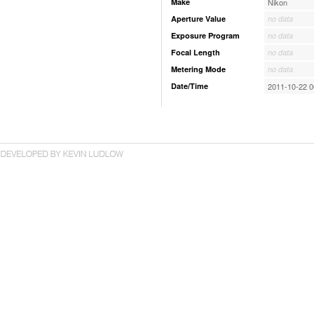
Make
Nikon
Aperture Value
no data
Exposure Program
no data
Focal Length
no data
Metering Mode
no data
Date/Time
2011-10-22 0