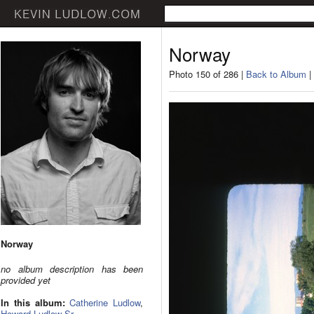
Norway
Photo 150 of 286 |
Back to Album
|
Norway
no album description has been
provided yet
In this album:
Catherine Ludlow
,
Howard Ludlow Sr.