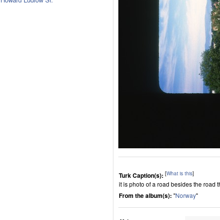
[
What is this
]
Turk Caption(s):
it is photo of a road besides the road 
From the album(s):
"
Norway
"