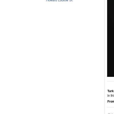
Turk
In t
From