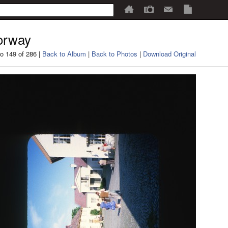
orway
o 149 of 286 |
Back to Album
|
Back to Photos
|
Download Original