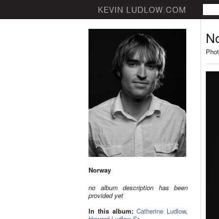
N
Phot
Norway
no album description has been
provided yet
In this album:
Catherine Ludlow
,
Howard Ludlow Sr.