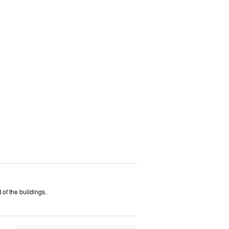
 of the buildings.