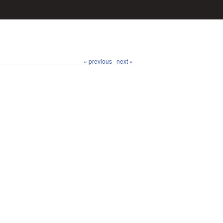
« previous
next »