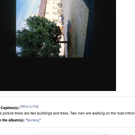
[
What is this
]
 Caption(s):
his picture there are two buildings and trees. Two men are walking on the road infront
 the album(s):
"
Norway
"