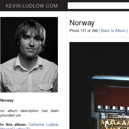
Norway
Photo 137 of 286 |
Back to Album
|
Norway
no album description has been
provided yet
In this album:
Catherine Ludlow
,
Howard Ludlow Sr.