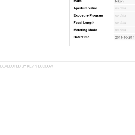
Make
Nikon
Aperture Value
no data
Exposure Program
no data
Focal Length
no data
Metering Mode
no data
Date/Time
2011-10-20 1