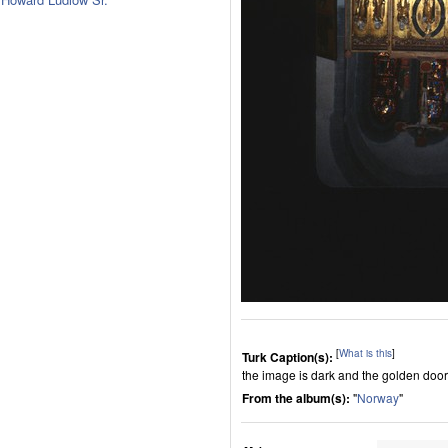
[
What is this
]
Turk Caption(s):
the image is dark and the golden door
From the album(s):
"
Norway
"