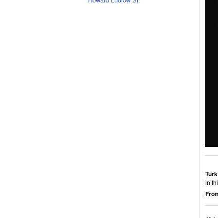
Turk
in t
From