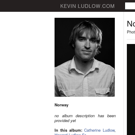
N
Phot
Norway
no album description has been
provided yet
In this album:
Catherine Ludlow
,
Howard Ludlow Sr.