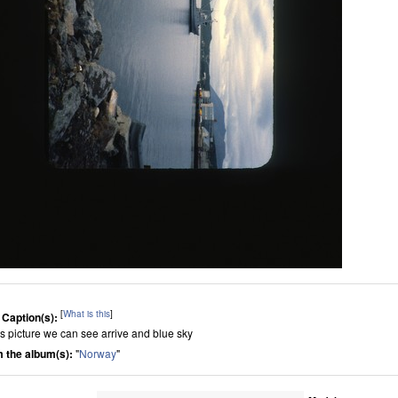
[
What is this
]
 Caption(s):
his picture we can see arrive and blue sky
 the album(s):
"
Norway
"