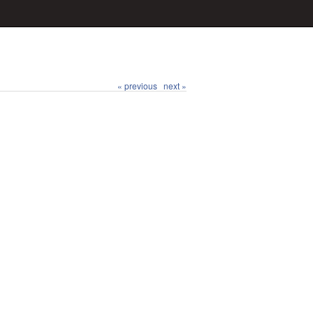
« previous
next »