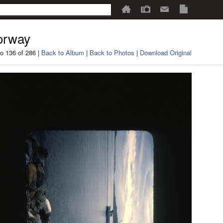
orway
o 136 of 286 |
Back to Album
|
Back to Photos
|
Download Original