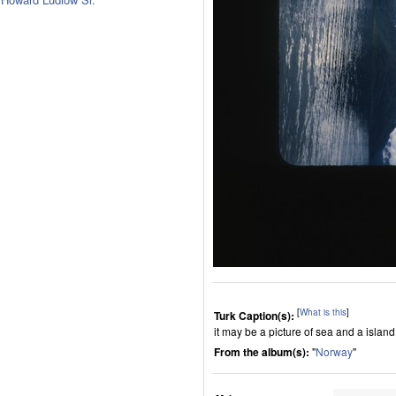
[
What is this
]
Turk Caption(s):
it may be a picture of sea and a island i
From the album(s):
"
Norway
"