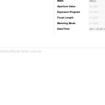
Make
Nikon
Aperture Value
no data
Exposure Program
no data
Focal Length
no data
Metering Mode
no data
Date/Time
2011-10-20 1