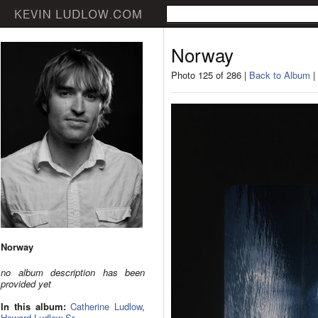
Norway
Photo 125 of 286 |
Back to Album
|
Norway
no album description has been
provided yet
In this album:
Catherine Ludlow
,
Howard Ludlow Sr.