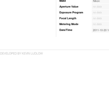
Make
Nikon
Aperture Value
no data
Exposure Program
no data
Focal Length
no data
Metering Mode
no data
Date/Time
2011-10-20 1