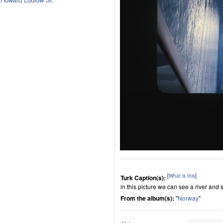
[
What is this
]
Turk Caption(s):
in this picture we can see a river and 
From the album(s):
"
Norway
"