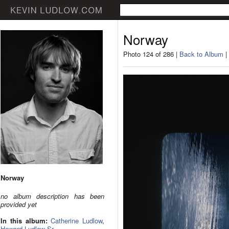
Norway
Photo 124 of 286 |
Back to Album
|
Norway
no album description has been
provided yet
In this album:
Catherine Ludlow
,
Howard Ludlow Sr.