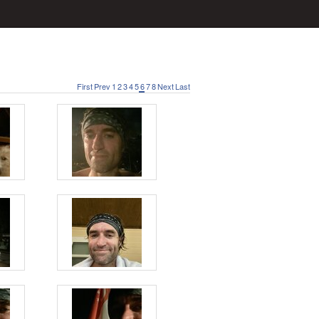
First
Prev
1
2
3
4
5
6
7
8
Next
Last