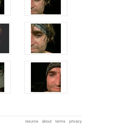
resume
about
terms
privacy