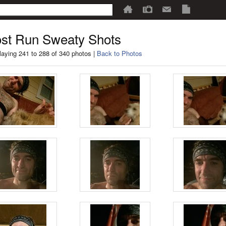
st Run Sweaty Shots
laying 241 to 288 of 340 photos |
Back to Photos