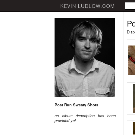
Po
Disp
Post Run Sweaty Shots
no album description has been
provided yet