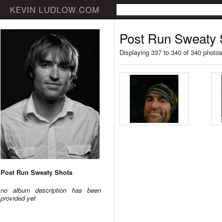
Post Run Sweaty 
Displaying 337 to 340 of 340 photo
Post Run Sweaty Shots
no album description has been
provided yet