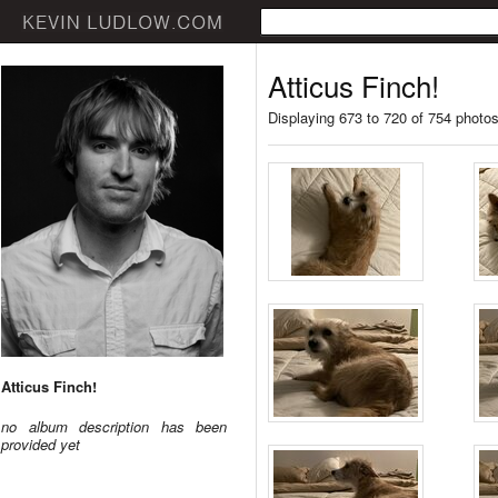
Atticus Finch!
Displaying 673 to 720 of 754 photo
Atticus Finch!
no album description has been
provided yet